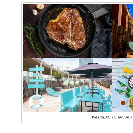
WILDBEACH SHINJUKU