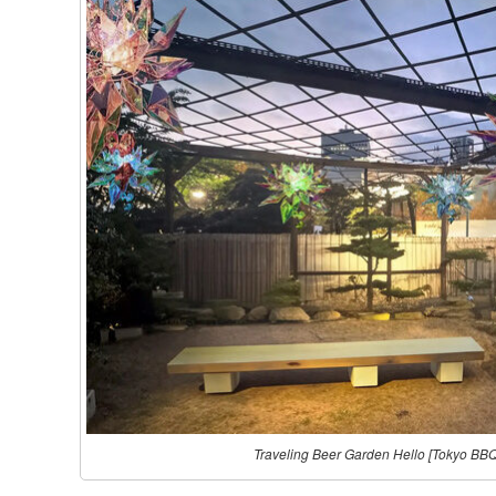
Traveling Beer Garden Hello [Tokyo BB