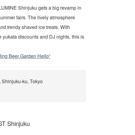
 LUMINE Shinjuku gets a big revamp in
summer fairs. The lively atmosphere
and trendy shaved ice treats. With
e yukata discounts and DJ nights, this is
ling Beer Garden Hello”
, Shinjuku-ku, Tokyo
T Shinjuku