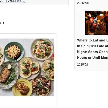
Tokyo（West Exit）
2025/5/8
ku
Where to Eat and 
in Shinjuku Late a
Night: Spots Open
Hours or Until Mor
2025/5/8