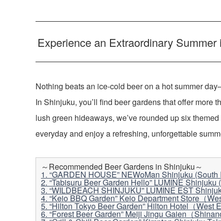
Experience an Extraordinary Summer in
Nothing beats an ice-cold beer on a hot summer day—
In Shinjuku, you’ll find beer gardens that offer more t
lush green hideaways, we’ve rounded up six themed
everyday and enjoy a refreshing, unforgettable summer
～Recommended Beer Gardens in Shinjuku～
1. “GARDEN HOUSE” NEWoMan Shinjuku (South E
2. “Tabisuru Beer Garden Hello” LUMINE Shinjuku (
3. “WILDBEACH SHINJUKU” LUMINE EST Shinjuku
4. “Keio BBQ Garden” Keio Department Store（Wes
5. “Hilton Tokyo Beer Garden” Hilton Hotel（West 
6. “Forest Beer Garden” Meiji Jingu Gaien（Shina