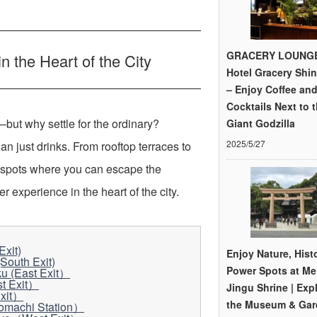
GRACERY LOUNGE
 the Heart of the City
Hotel Gracery Shi
– Enjoy Coffee an
Cocktails Next to 
but why settle for the ordinary?
Giant Godzilla
2025/5/27
han just drinks. From rooftop terraces to
 spots where you can escape the
 experience in the heart of the city.
xit)
Enjoy Nature, Hist
South Exit)
Power Spots at Mei
 (East Exit）
t Exit）
Jingu Shrine | Exp
Exit）
the Museum & Gar
nomachi Station）