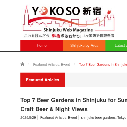
Home
Shinjuku by Area
Latest 
ホーム
Featured Articles
,
Event
Top 7 Beer Gardens in Shinjuk
Featured Articles
Top 7 Beer Gardens in Shinjuku for S
Craft Beer & Night Views
2025/5/29
Featured Articles
,
Event
shinjuku beer gardens
,
Tokyo