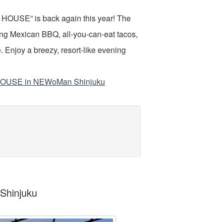
OUSE” is back again this year! The
g Mexican BBQ, all-you-can-eat tacos,
 Enjoy a breezy, resort-like evening
 HOUSE in NEWoMan Shinjuku
Shinjuku