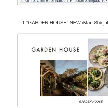
7. “Grill & Chill Beer Garden” Kimpton Shinjuku 
1.“GARDEN HOUSE” NEWoMan Shinju
GARDEN HOUSE