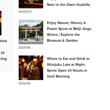
Next to the Giant Godzilla
2025/5/27
Enjoy Nature, History &
Power Spots at Meiji Jingu
Shrine | Explore the
Museum & Garden
Drink
t
2025/5/8
 24
ning
Where to Eat and Drink in
Shinjuku Late at Night:
Spots Open 24 Hours or
Until Morning
2025/5/8