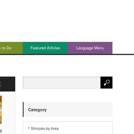
s to Do
Featured Articles
Language Menu
覧
Category
Shinjuku by Area
f