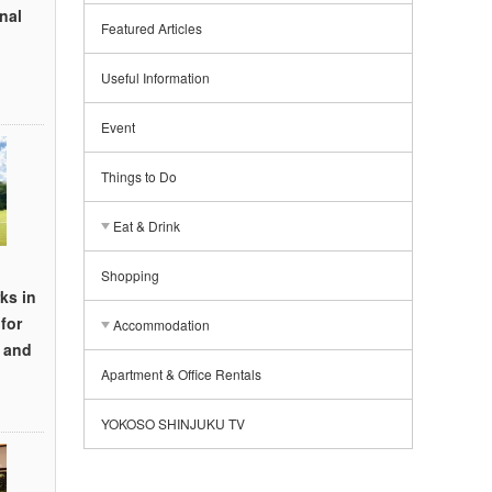
nal
Featured Articles
Useful Information
Event
Things to Do
Eat & Drink
Shopping
ks in
for
Accommodation
, and
Apartment & Office Rentals
YOKOSO SHINJUKU TV