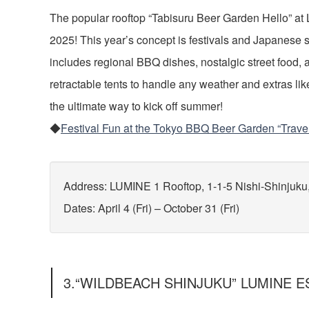
The popular rooftop “Tabisuru Beer Garden Hello” at
2025! This year’s concept is festivals and Japanese 
includes regional BBQ dishes, nostalgic street food, 
retractable tents to handle any weather and extras lik
the ultimate way to kick off summer!
◆
Festival Fun at the Tokyo BBQ Beer Garden “Trave
Address: LUMINE 1 Rooftop, 1-1-5 Nishi-Shinjuku
Dates: April 4 (Fri) – October 31 (Fri)
3.“WILDBEACH SHINJUKU” LUMINE ES