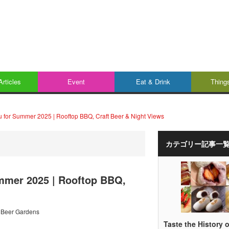
Articles
Event
Eat & Drink
Thing
u for Summer 2025 | Rooftop BBQ, Craft Beer & Night Views
カテゴリー記事一
ummer 2025 | Rooftop BBQ,
 Beer Gardens
Taste the History o