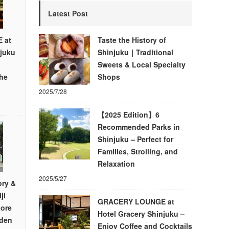
Latest Post
 at
Taste the History of
njuku
Shinjuku｜Traditional
d
Sweets & Local Specialty
the
Shops
2025/7/28
【2025 Edition】6
Recommended Parks in
Shinjuku – Perfect for
Families, Strolling, and
Relaxation
2025/5/27
ory &
ji
GRACERY LOUNGE at
lore
Hotel Gracery Shinjuku –
den
Enjoy Coffee and Cocktails