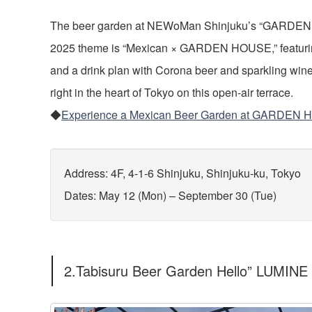
The beer garden at NEWoMan Shinjuku’s “GARDEN H
2025 theme is “Mexican × GARDEN HOUSE,” featurin
and a drink plan with Corona beer and sparkling wine.
right in the heart of Tokyo on this open-air terrace.
◆
Experience a Mexican Beer Garden at GARDEN
Address: 4F, 4-1-6 Shinjuku, Shinjuku-ku, Tokyo
Dates: May 12 (Mon) – September 30 (Tue)
2.Tabisuru Beer Garden Hello” LUMINE 