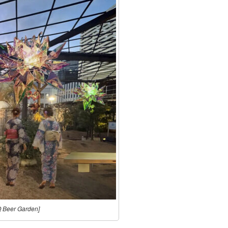
Q Beer Garden]