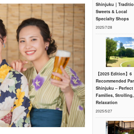
Shinjuku｜Traditio
Sweets & Local
Specialty Shops
2025/7/28
【2025 Edition】6
Recommended Par
Shinjuku – Perfect 
Families, Strolling
Relaxation
2025/5/27