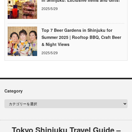
in Shinjuku: Exclusive Items and Gifts!
2025/5/29
Top 7 Beer Gardens in Shinjuku for
Summer 2025 | Rooftop BBQ, Craft Beer
& Night Views
2025/5/29
Category
Tokyo Shinjuku Travel Guide –