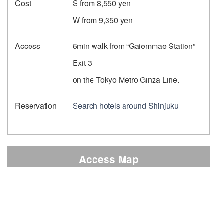
Cost
S from 8,550 yen
W from 9,350 yen
Access
5min walk from “Gaiemmae Station”
Exit 3
on the Tokyo Metro Ginza Line.
Reservation
Search hotels around Shinjuku
Access Map