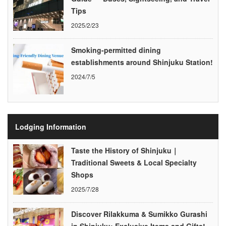
Tips
2025/2/23
Smoking-permitted dining
establishments around Shinjuku Station!
2024/7/5
Lodging Information
Taste the History of Shinjuku｜
Traditional Sweets & Local Specialty
Shops
2025/7/28
Discover Rilakkuma & Sumikko Gurashi