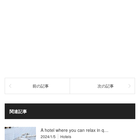
前の記事
次の記事
関連記事
A hotel where you can relax in q…
2024/1/5
Hotels