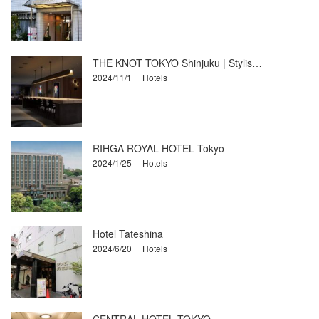
THE KNOT TOKYO Shinjuku | Stylis…
2024/11/1
Hotels
RIHGA ROYAL HOTEL Tokyo
2024/1/25
Hotels
Hotel Tateshina
2024/6/20
Hotels