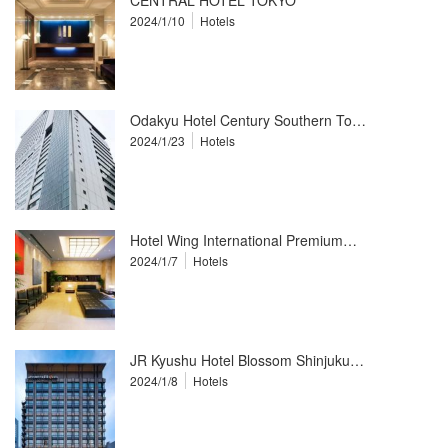
CENTRAL HOTEL TOKYO
2024/1/10
Hotels
Odakyu Hotel Century Southern To…
2024/1/23
Hotels
Hotel Wing International Premium…
2024/1/7
Hotels
JR Kyushu Hotel Blossom Shinjuku…
2024/1/8
Hotels