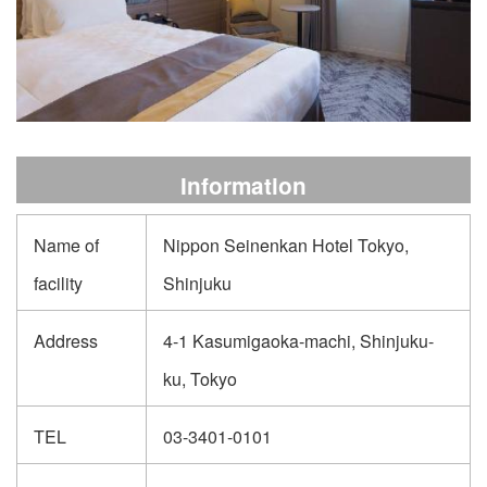
Information
Name of
Nippon Seinenkan Hotel Tokyo,
facility
Shinjuku
Address
4-1 Kasumigaoka-machi, Shinjuku-
ku, Tokyo
TEL
03-3401-0101