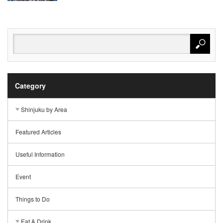
Category
Shinjuku by Area
Featured Articles
Useful Information
Event
Things to Do
Eat & Drink