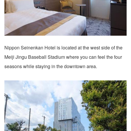
Nippon Seinenkan Hotel is located at the west side of the
Meiji Jingu Baseball Stadium where you can feel the four
seasons while staying in the downtown area.