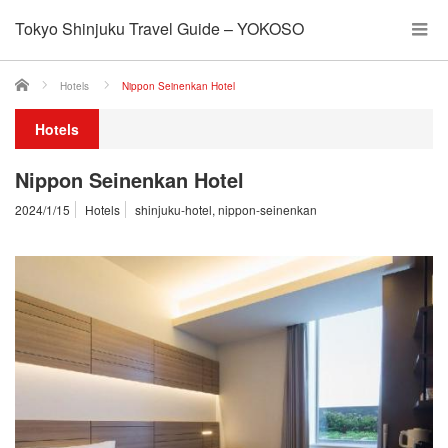
Tokyo Shinjuku Travel Guide – YOKOSO
ホーム
Hotels
Nippon Seinenkan Hotel
Hotels
Nippon Seinenkan Hotel
2024/1/15
Hotels
shinjuku-hotel
,
nippon-seinenkan