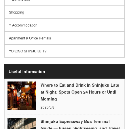
Shopping
Accommodation
Apartment & Office Rentals
YOKOSO SHINJUKU TV
Useful Information
Where to Eat and Drink in Shinjuku Late
at Night: Spots Open 24 Hours or Until
Morning
2025/5/8
Shinjuku Expressway Bus Terminal
Guide — Buses, Sightseeing, and Travel