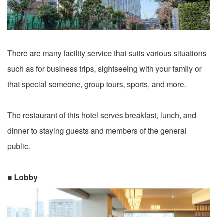
There are many facility service that suits various situations
such as for business trips, sightseeing with your family or
that special someone, group tours, sports, and more.
The restaurant of this hotel serves breakfast, lunch, and
dinner to staying guests and members of the general
public.
■ Lobby