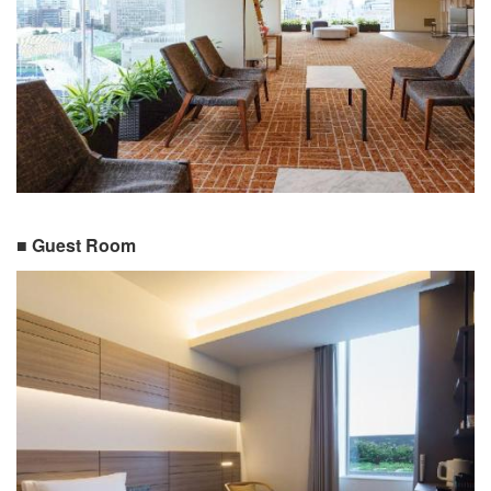
■ Guest Room