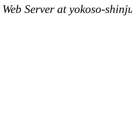
Web Server at yokoso-shinj